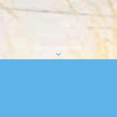
SCROLL TO SEE MORE
An innovative, community based, long
term housing solution for adults with
Autism or similar intellectual /
developmental disabilities