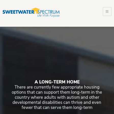
m
Sweetwa
Spectru
A LONG-TERM HOME
There are currently few appropriate housing
options that can support them long-term in the
country where adults with autism and other
developmental disabilities can thrive and even
fewer that can serve them long-term